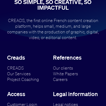
SO SIMPLE, SO CREATIVE, SO
IMPACTFUL
CREADS, the first online French content creation
platform, helps small,
medium, and large
companies with the production of
graphic, digital,
video, or editorial content.
Creads
References
CREADS
Our clients
Our Services
White Papers
Project Coaching
Careers
Access
Legal information
Customer Login
Legal notices