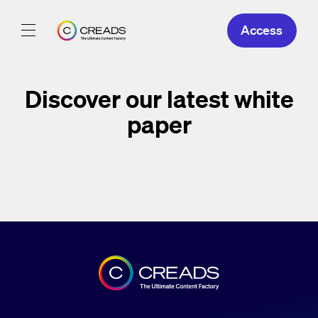
Access
Our Creations
Discover our latest
white
Our Offers
paper
About Us
EN