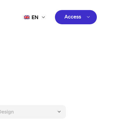
Access
EN
FR
Customer
ES
Creator
PT
customer