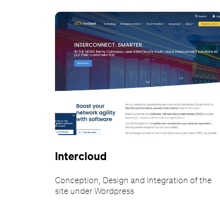
Intercloud
Conception, Design and Integration of the
site under Wordpress