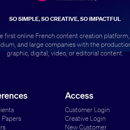
SO SIMPLE, SO CREATIVE, SO IMPACTFUL
first online French content creation platform,
dium, and large companies with the production
graphic, digital, video, or editorial content.
erences
Access
lients
Customer Login
 Papers
Creative Login
rs
New Customer