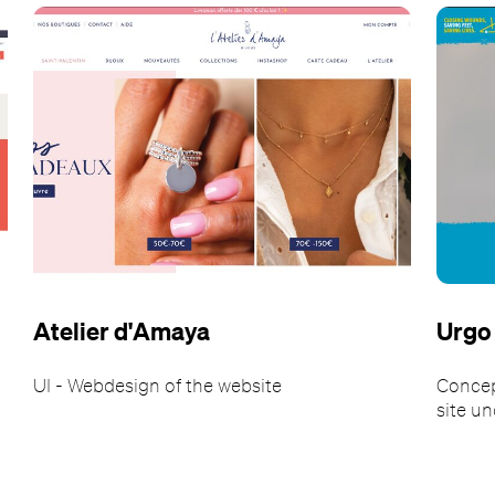
Atelier d'Amaya
Urgo
UI - Webdesign of the website
Concep
site u