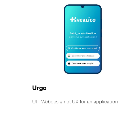
Urgo
UI - Webdesign et UX for an application