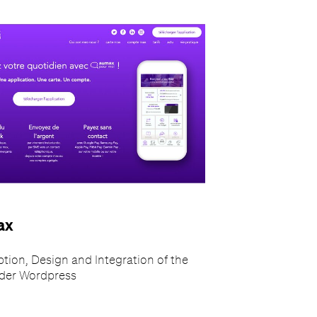
ax
tion, Design and Integration of the
nder Wordpress