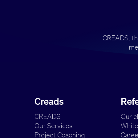
CREADS, the 
me
Creads
Ref
CREADS
Our c
Our Services
White
Project Coaching
Caree