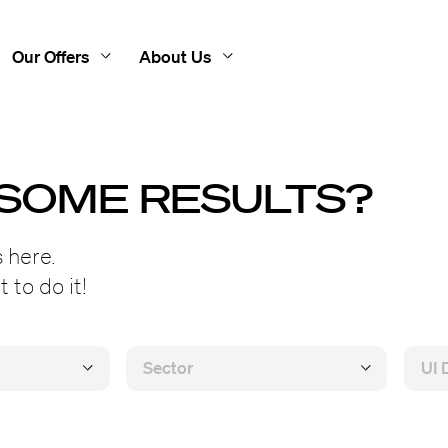
Our Offers
About Us
 SOME RESULTS?
 here.
 to do it!