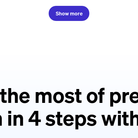
Show more
the most of p
 in 4 steps wi