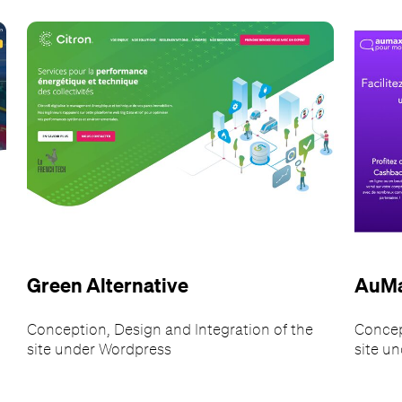
Green Alternative
AuM
Conception, Design and Integration of the
Concep
site under Wordpress
site u