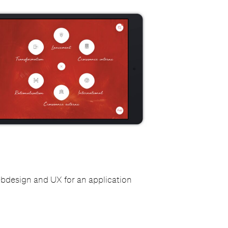
ebdesign and UX for an application