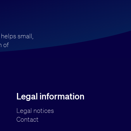
 helps small,
 of
Legal information
Legal notices
Contact