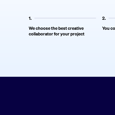
1.
2.
We choose the best creative
You co
collaborator for your project