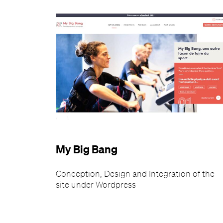
My Big Bang
Conception, Design and Integration of the
site under Wordpress