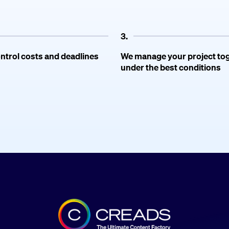
3.
ntrol costs and deadlines
We manage your project to
under the best conditions