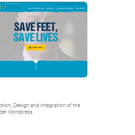
tion, Design and Integration of the
nder Wordpress