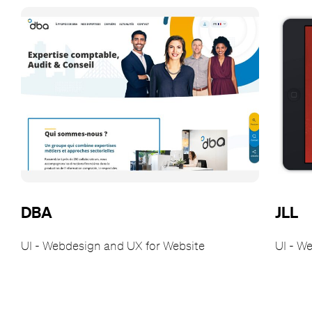
DBA
JLL
UI - Webdesign and UX for Website
UI - W