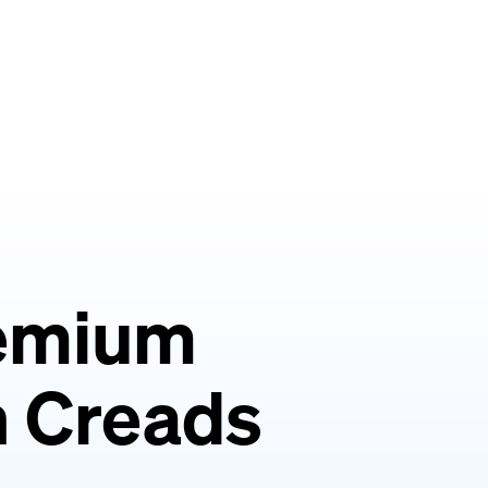
remium
th Creads