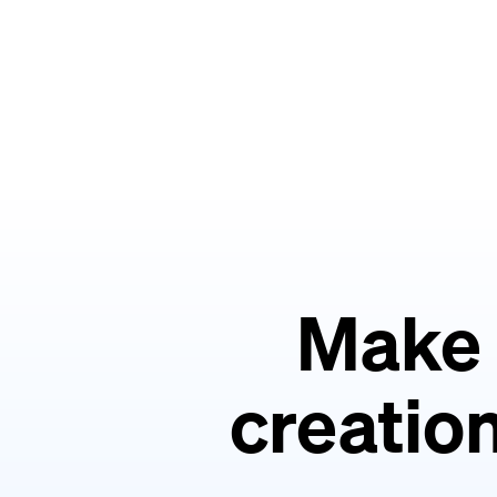
Make 
creation