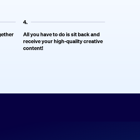
4.
gether
All you have to do is sit back and
receive your high-quality creative
content!