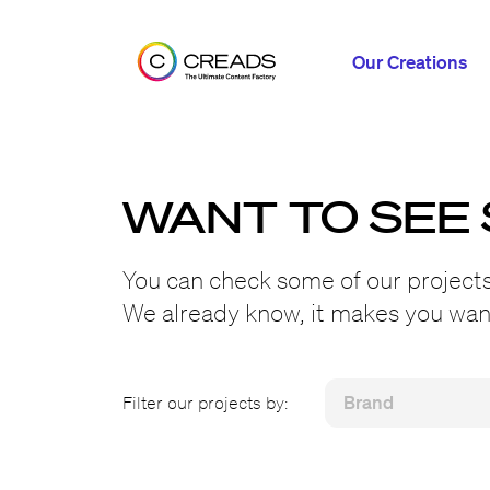
Our Creations
WANT TO SEE
You can check some of our projects
We already know, it makes you want
Filter our projects by: