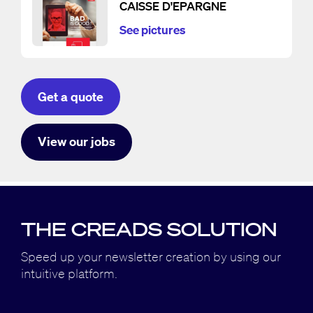
CAISSE D'EPARGNE
See pictures
Get a quote
View our jobs
THE CREADS SOLUTION
Speed up your newsletter creation by using our
intuitive platform.