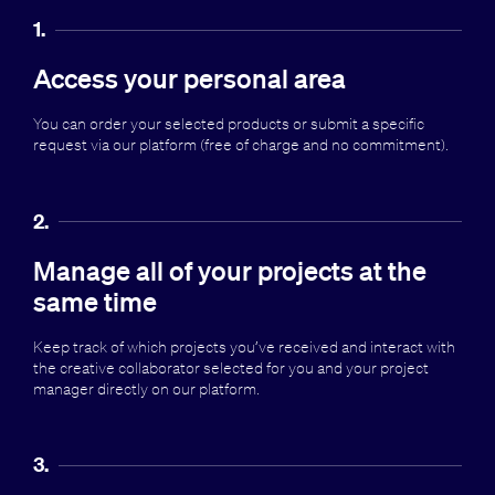
1.
Access your personal area
You can order your selected products or submit a specific
request via our platform (free of charge and no commitment).
2.
Manage all of your projects at the
same time
Keep track of which projects you’ve received and interact with
the creative collaborator selected for you and your project
manager directly on our platform.
3.