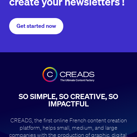
create your newsletters !
Get started now
SO SIMPLE, SO CREATIVE, SO
IMPACTFUL
CREADS, the first online French content creation
platform, helps small,
medium, and large
companies with the production of
graphic, digital,