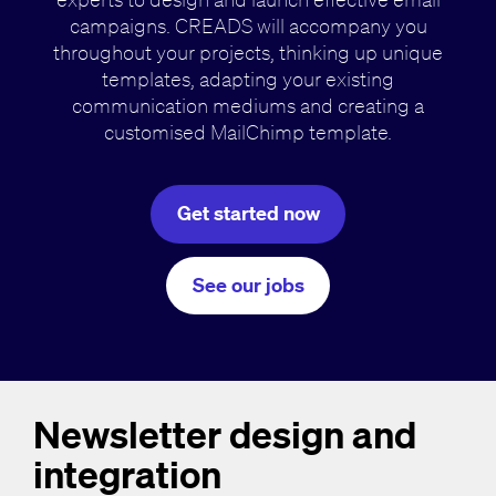
campaigns. CREADS will accompany you
throughout your projects, thinking up unique
templates, adapting your existing
communication mediums and creating a
customised MailChimp template.
Get started now
See our jobs
Newsletter design and
integration