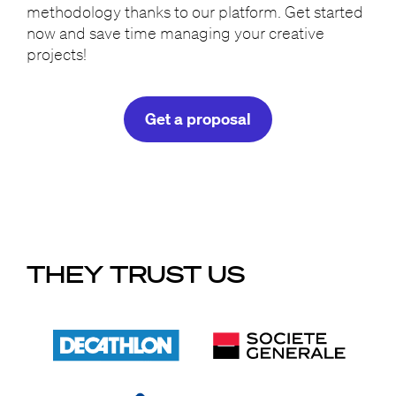
methodology thanks to our platform. Get started
now and save time managing your creative
projects!
Get a proposal
THEY TRUST US