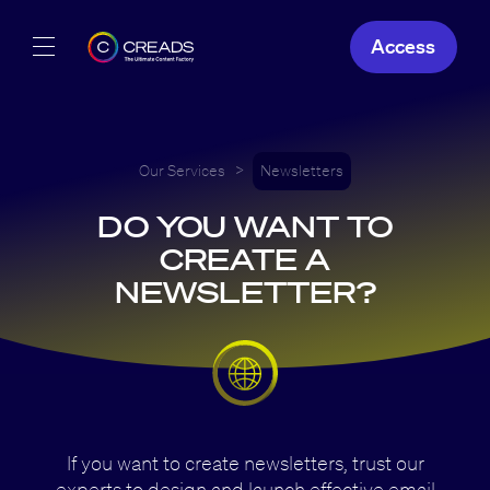
Access
Our Creations
Our Offers
Our Services
>
Newsletters
DO YOU WANT TO
About Us
CREATE A
NEWSLETTER?
EN
If you want to create newsletters, trust our
experts to design and launch effective email