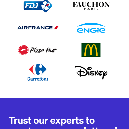
Trust our experts to