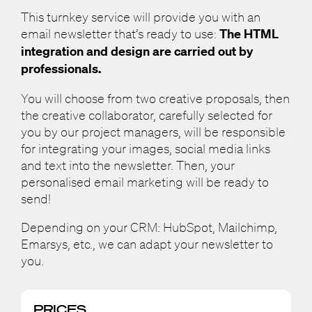
This turnkey service will provide you with an
email newsletter that’s ready to use:
The HTML
integration and design are carried out by
professionals.
You will choose from two creative proposals, then
the creative collaborator, carefully selected for
you by our project managers, will be responsible
for integrating your images, social media links
and text into the newsletter. Then, your
personalised email marketing will be ready to
send!
Depending on your CRM: HubSpot, Mailchimp,
Emarsys, etc., we can adapt your newsletter to
you.
PRICES