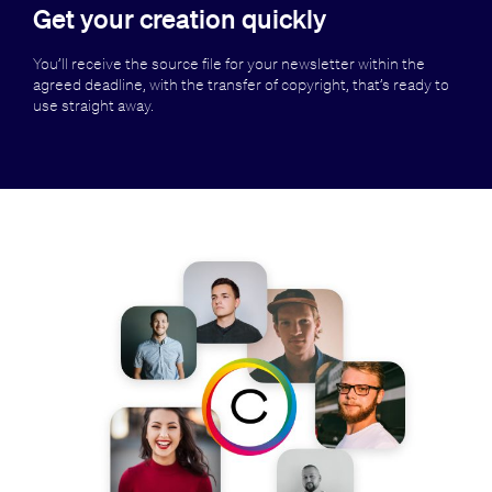
Get your creation quickly
You’ll receive the source file for your newsletter within the
agreed deadline, with the transfer of copyright, that’s ready to
use straight away.