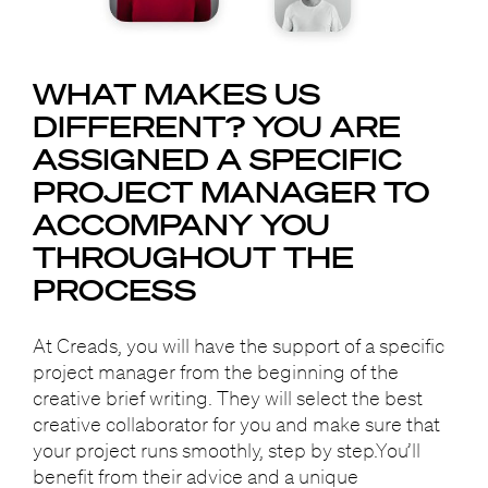
WHAT MAKES US
DIFFERENT?
YOU ARE
ASSIGNED A SPECIFIC
PROJECT MANAGER
TO
ACCOMPANY YOU
THROUGHOUT THE
PROCESS
At Creads, you will have the support of a specific
project manager from the beginning of the
creative brief writing. They will select the best
creative collaborator for you and make sure that
your project runs smoothly, step by step.You’ll
benefit from their advice and a unique