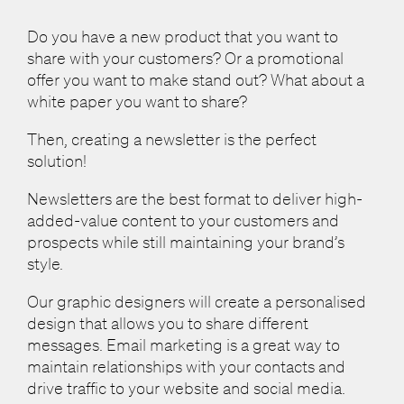
Do you have a new product that you want to
share with your customers? Or a promotional
offer you want to make stand out? What about a
white paper you want to share?
Then, creating a newsletter is the perfect
solution!
Newsletters are the best format to deliver high-
added-value content to your customers and
prospects while still maintaining your brand’s
style.
Our graphic designers will create a personalised
design that allows you to share different
messages. Email marketing is a great way to
maintain relationships with your contacts and
drive traffic to your website and social media.