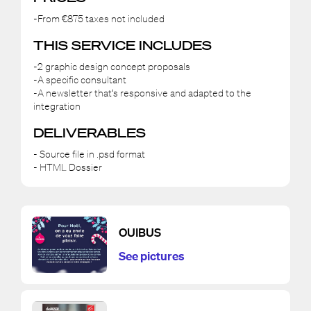
-From €875 taxes not included
THIS SERVICE INCLUDES
-2 graphic design concept proposals
-A specific consultant
-A newsletter that’s responsive and adapted to the
integration
DELIVERABLES
- Source file in .psd format
- HTML Dossier
OUIBUS
See pictures