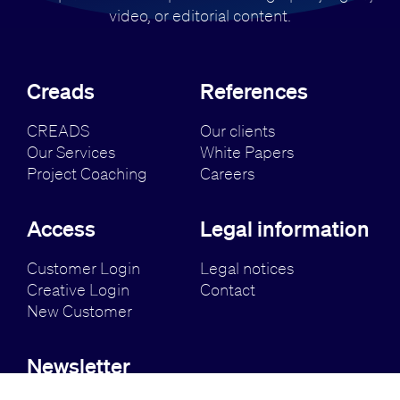
video, or editorial content.
Creads
References
CREADS
Our clients
Our Services
White Papers
Project Coaching
Careers
Access
Legal information
Customer Login
Legal notices
Creative Login
Contact
New Customer
Newsletter