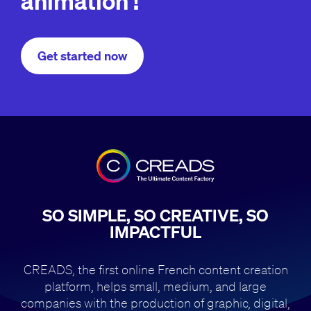
animation !
Get started now
SO SIMPLE, SO CREATIVE, SO
IMPACTFUL
CREADS, the first online French content creation
platform, helps small,
medium, and large
companies with the production of
graphic, digital,