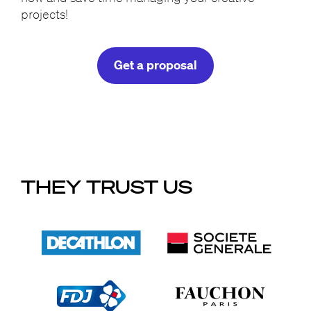
projects!
Get a proposal
THEY TRUST US