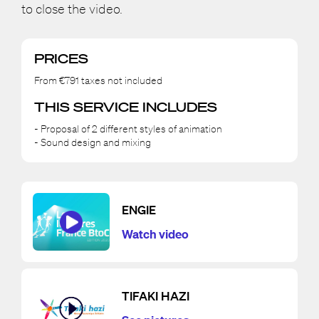
to close the video.
PRICES
From €791 taxes not included
THIS SERVICE INCLUDES
- Proposal of 2 different styles of animation
- Sound design and mixing
ENGIE
Watch video
TIFAKI HAZI