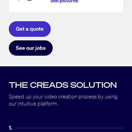
See pictures
Get a quote
See our jobs
THE CREADS SOLUTION
Speed up your video creation process by using
our intuitive platform.
1.