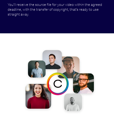
You’ll receive the source file for your video within the agreed
deadline, with the transfer of copyright, that’s ready to use
straight away.