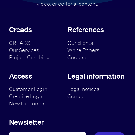
video, or editorial content.
Creads
References
CREADS
Our clients
Our Services
White Papers
Project Coaching
Careers
Access
Legal information
Customer Login
Legal notices
Creative Login
Contact
New Customer
Newsletter