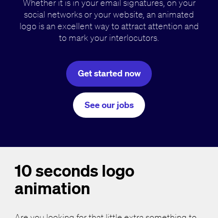
Whether it is in your email signatures, on your
social networks or your website, an animated
logo is an excellent way to attract attention and
to mark your interlocutors.
Get started now
See our jobs
10 seconds logo
animation
Are you looking for that little extra something to