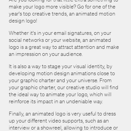
make your logo more visible? Go for one of the
year's top creative trends, an animated motion
design logo!
Whether it's in your email signatures, on your
social networks or your website, an animated
logo is a great way to attract attention and make
an impression on your audience.
It is also a way to stage your visual identity, by
developing motion design animations close to
your graphic charter and your universe. From
your graphic charter, our creative studio will find
the ideal way to animate your logo, which will
reinforce its impact in an undeniable way.
Finally, an animated logo is very useful to dress
up your different video supports, such as an
interview or a showreel, allowing to introduce or