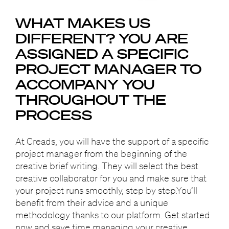
WHAT MAKES US
DIFFERENT?
YOU ARE
ASSIGNED A SPECIFIC
PROJECT MANAGER
TO
ACCOMPANY YOU
THROUGHOUT THE
PROCESS
At Creads, you will have the support of a specific
project manager from the beginning of the
creative brief writing. They will select the best
creative collaborator for you and make sure that
your project runs smoothly, step by step.You’ll
benefit from their advice and a unique
methodology thanks to our platform. Get started
now and save time managing your creative