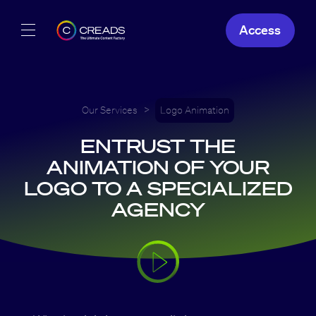
Access
Our Creations
Our Offers
Our Services
>
Logo Animation
ENTRUST THE
About Us
ANIMATION OF YOUR
LOGO TO A SPECIALIZED
EN
AGENCY