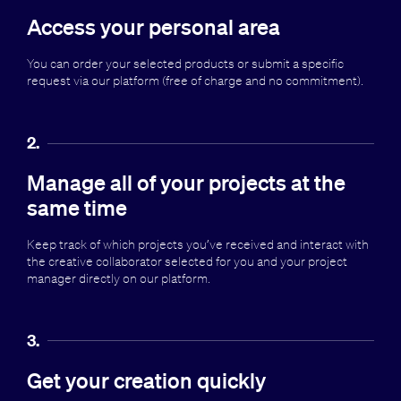
Access your personal area
You can order your selected products or submit a specific
request via our platform (free of charge and no commitment).
2.
Manage all of your projects at the
same time
Keep track of which projects you’ve received and interact with
the creative collaborator selected for you and your project
manager directly on our platform.
3.
Get your creation quickly