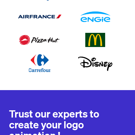
Trust our experts to
create your logo