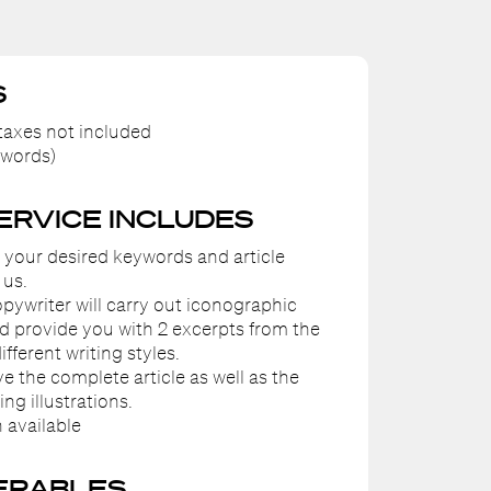
S
axes not included
 words)
SERVICE INCLUDES
e your desired keywords and article
 us.
pywriter will carry out iconographic
d provide you with 2 excerpts from the
different writing styles.
ive the complete article as well as the
g illustrations.
 available
ERABLES