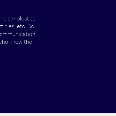
the simplest to
icles, etc. Do
 communication
who know the