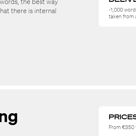
ywords, the best way
-1,000 word
hat there is internal
taken from
ing
PRICE
From €350 t