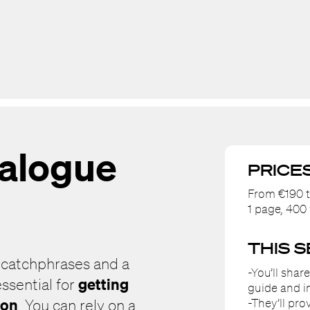
talogue
PRICE
From €190 t
1 page, 40
THIS 
 catchphrases and a
-You’ll shar
getting
ssential for
guide and i
ion
-They’ll pr
. You can rely on a