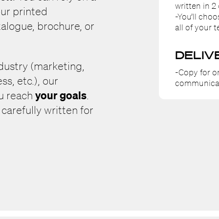
written in 2 
ur printed
-You’ll cho
alogue, brochure, or
all of your t
DELIV
ndustry (marketing,
-Copy for o
ss, etc.), our
communica
your goals
ou reach
.
arefully written for