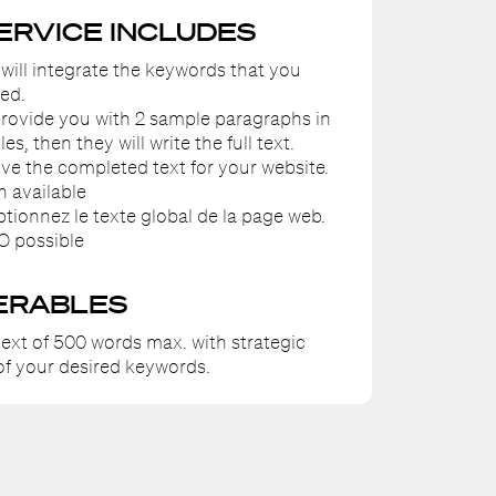
SERVICE INCLUDES
 will integrate the keywords that you
ed.
 provide you with 2 sample paragraphs in
les, then they will write the full text.
eive the completed text for your website.
n available
ptionnez le texte global de la page web.
O possible
ERABLES
ext of 500 words max. with strategic
f your desired keywords.