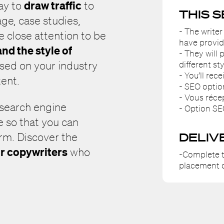
draw traffic
way to
to
THIS 
ge, case studies,
- The writer
e close attention to be
have provid
nd the style of
- They will
different sty
sed on your industry
- You’ll rec
tent.
- SEO optio
- Vous réce
 search engine
- Option SE
e so that you can
DELIV
erm. Discover the
r copywriters
who
-Complete t
placement o
.