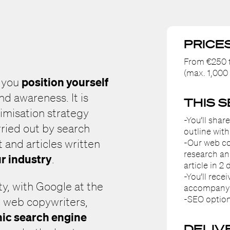
PRICE
From €250 t
(max. 1,000
position yourself
p you
d awareness. It is
THIS 
timisation strategy
-You’ll shar
rried out by search
outline with
-Our web co
 and articles written
research an
ur industry
.
article in 2 
-You’ll rece
ty, with Google at the
accompanyin
-SEO option
r web copywriters,
ic search engine
DELIV