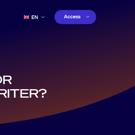
Access
EN
FR
Customer
ES
Creator
PT
customer
OR
RITER?