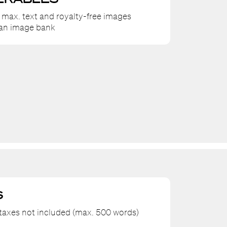
 max. text and royalty-free images
 an image bank
S
axes not included (max. 500 words)