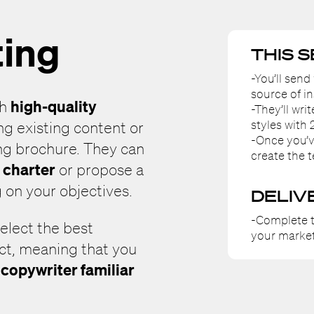
ting
THIS 
-You’ll send
source of in
high-quality
th
-They’ll wri
styles with 
ing existing content or
-Once you’v
ng brochure. They can
create the t
l charter
or propose a
 on your objectives.
DELIV
-Complete t
select the best
your market
ect, meaning that you
copywriter familiar
a