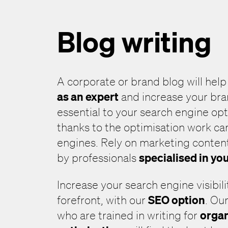
Blog writing
A corporate or brand blog will hel
as an expert
and increase your bran
essential to your search engine op
thanks to the optimisation work ca
engines. Rely on marketing content
specialised in yo
by professionals
Increase your search engine visibili
SEO option
forefront, with our
. Ou
organ
who are trained in writing for