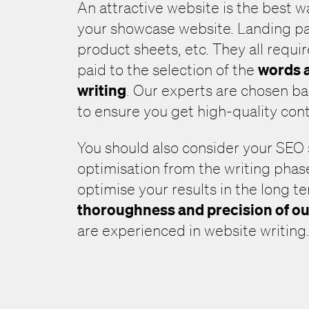
An attractive website is the best 
your showcase website. Landing pa
product sheets, etc. They all requir
words a
paid to the selection of the
writing
. Our experts are chosen ba
to ensure you get high-quality con
You should also consider your SEO
optimisation from the writing phas
optimise your results in the long t
thoroughness and precision of ou
are experienced in website writing