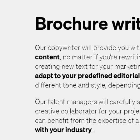
Brochure wri
Our copywriter will provide you wi
content
, no matter if you’re rewrit
creating new text for your marketi
adapt to your predefined editoria
different tone and style, depending
Our talent managers will carefully 
creative collaborator for your proj
can benefit from the expertise of 
with your industry
.