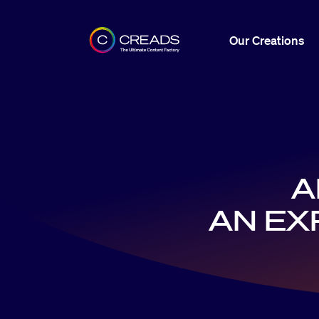
Our Creations
A
AN EX