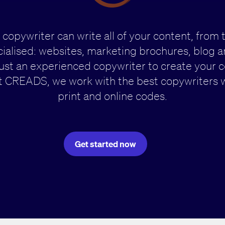
 copywriter can write all of your content, from 
ialised: websites, marketing brochures, blog art
rust an experienced copywriter to create your
 CREADS, we work with the best copywriters 
print and online codes.
Get started now