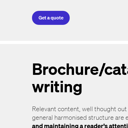
Get a quote
Brochure/ca
writing
Relevant content, well thought out
general harmonised structure are e
and maintaining a reader’s attent