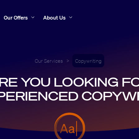
Our Offers
About Us
Our Services
>
Copywriting
RE YOU LOOKING F
PERIENCED COPYW