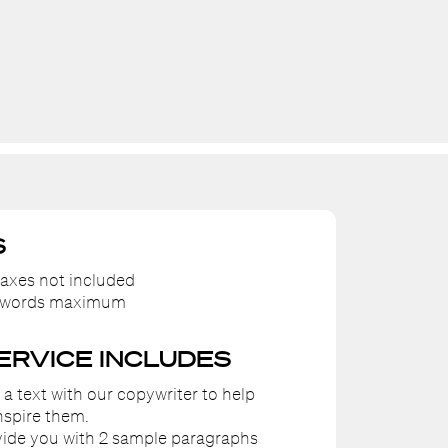
S
axes not included
0 words maximum
SERVICE INCLUDES
e a text with our copywriter to help
nspire them.
ovide you with 2 sample paragraphs