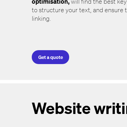
optimisation,
will find the best ke
to structure your text, and ensure t
linking.
Get a quote
Website writ