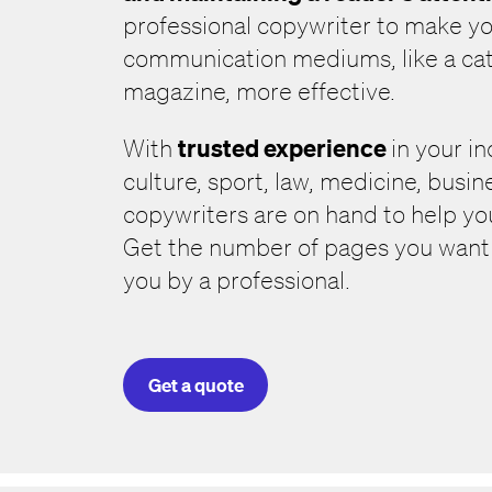
professional copywriter to make yo
communication mediums, like a cat
magazine, more effective.
trusted experience
With
in your i
culture, sport, law, medicine, busine
copywriters are on hand to help y
Get the number of pages you want c
you by a professional.
Get a quote