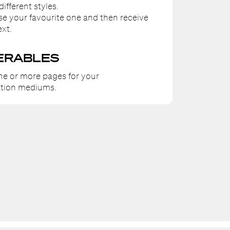
different styles.
ose your favourite one and then receive
ext.
ERABLES
ne or more pages for your
tion mediums.