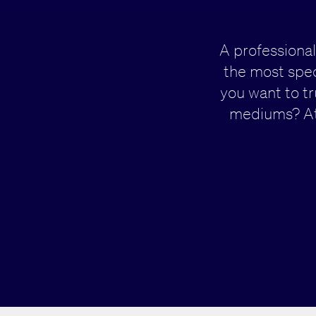
A professional
the most spec
you want to t
mediums? At