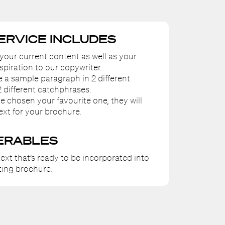
SERVICE INCLUDES
 your current content as well as your
spiration to our copywriter.
te a sample paragraph in 2 different
2 different catchphrases.
e chosen your favourite one, they will
ext for your brochure.
ERABLES
ext that’s ready to be incorporated into
ing brochure.